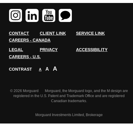
CONTACT
CLIENT LINK
SERVICE LINK
CAREERS - CANADA
LEGAL
PRIVACY
ACCESSIBILITY
CAREERS - U.S.
A
A
CONTRAST
A
© 2026 Morguard Morguard, the Morguard logo, and the M design are
registered in the U.S. Patent and Trademark Office and are registered
Canadian trademarks.
Morguard Investments Limited, Brokerage