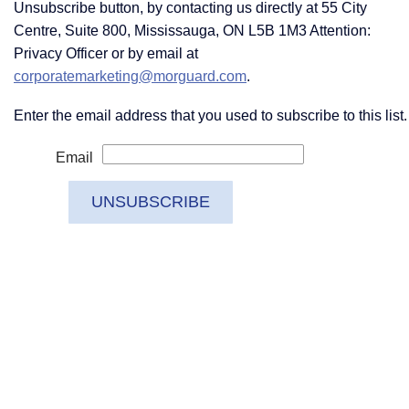
Unsubscribe button, by contacting us directly at 55 City
Centre, Suite 800, Mississauga, ON L5B 1M3 Attention:
Privacy Officer or by email at
corporatemarketing@morguard.com
.
Enter the email address that you used to subscribe to this list.
Email
UNSUBSCRIBE