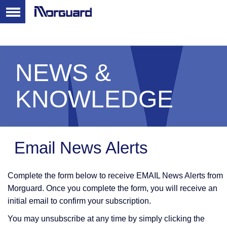
NEWS &
KNOWLEDGE
Email News Alerts
Complete the form below to receive EMAIL News Alerts from
Morguard. Once you complete the form, you will receive an
initial email to confirm your subscription.
You may unsubscribe at any time by simply clicking the