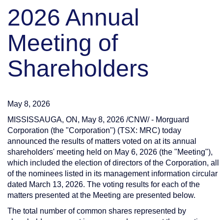
2026 Annual
Meeting of
Shareholders
May 8, 2026
MISSISSAUGA, ON
,
May 8, 2026
/CNW/ - Morguard
Corporation (the "Corporation") (TSX: MRC) today
announced the results of matters voted on at its annual
shareholders' meeting held on May 6, 2026 (the "Meeting"),
which included the election of directors of the Corporation, all
of the nominees listed in its management information circular
dated March 13, 2026. The voting results for each of the
matters presented at the Meeting are presented below.
The total number of common shares represented by