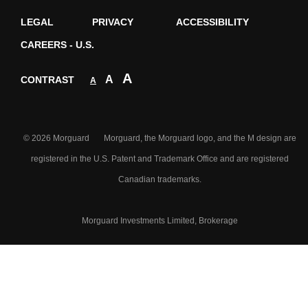
LEGAL
PRIVACY
ACCESSIBILITY
CAREERS - U.S.
A
A
CONTRAST
A
© 2026 Morguard Morguard, the Morguard logo, and the M design are
registered in the U.S. Patent and Trademark Office and are registered
Canadian trademarks.
Morguard Investments Limited, Brokerage