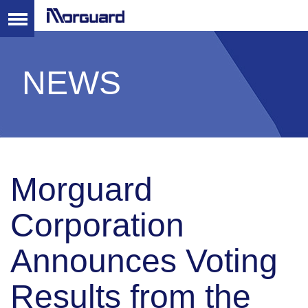
NEWS
Morguard
Corporation
Announces Voting
Results from the