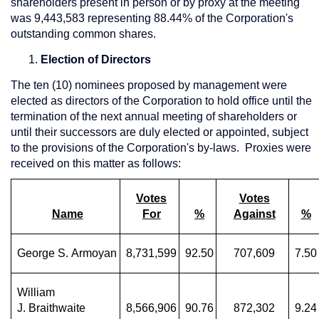
shareholders present in person or by proxy at the meeting
was 9,443,583 representing 88.44% of the Corporation's
outstanding common shares.
Election of Directors
The ten (10) nominees proposed by management were
elected as directors of the Corporation to hold office until the
termination of the next annual meeting of shareholders or
until their successors are duly elected or appointed, subject
to the provisions of the Corporation's by-laws. Proxies were
received on this matter as follows:
Votes
Votes
Name
For
%
Against
%
George S. Armoyan
8,731,599
92.50
707,609
7.50
William
J. Braithwaite
8,566,906
90.76
872,302
9.24