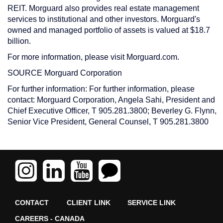
REIT. Morguard also provides real estate management
services to institutional and other investors. Morguard's
owned and managed portfolio of assets is valued at $18.7
billion.
For more information, please visit Morguard.com.
SOURCE Morguard Corporation
For further information: For further information, please
contact: Morguard Corporation, Angela Sahi, President and
Chief Executive Officer, T 905.281.3800; Beverley G. Flynn,
Senior Vice President, General Counsel, T 905.281.3800
CONTACT
CLIENT LINK
SERVICE LINK
CAREERS - CANADA