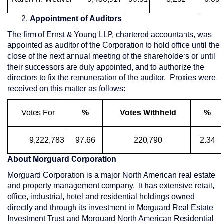
2.
Appointment of Auditors
The firm of Ernst & Young LLP, chartered accountants, was
appointed as auditor of the Corporation to hold office until the
close of the next annual meeting of the shareholders or until
their successors are duly appointed, and to authorize the
directors to fix the remuneration of the auditor. Proxies were
received on this matter as follows:
Votes For
%
Votes Withheld
%
9,222,783
97.66
220,790
2.34
About Morguard Corporation
Morguard Corporation is a major North American real estate
and property management company. It has extensive retail,
office, industrial, hotel and residential holdings owned
directly and through its investment in Morguard Real Estate
Investment Trust and Morguard North American Residential