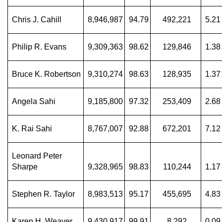
Chris J. Cahill
8,946,987
94.79
492,221
5.21
Philip R. Evans
9,309,363
98.62
129,846
1.38
Bruce K. Robertson
9,310,274
98.63
128,935
1.37
Angela Sahi
9,185,800
97.32
253,409
2.68
K. Rai Sahi
8,767,007
92.88
672,201
7.12
Leonard Peter
Sharpe
9,328,965
98.83
110,244
1.17
Stephen R. Taylor
8,983,513
95.17
455,695
4.83
Karen H. Weaver
9,430,917
99.91
8,292
0.09