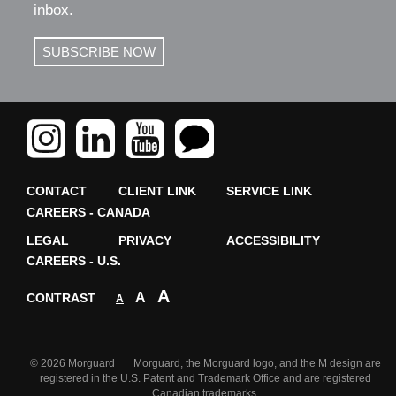
inbox.
SUBSCRIBE NOW
CONTACT
CLIENT LINK
SERVICE LINK
CAREERS - CANADA
LEGAL
PRIVACY
ACCESSIBILITY
CAREERS - U.S.
A
A
CONTRAST
A
© 2026 Morguard Morguard, the Morguard logo, and the M design are
registered in the U.S. Patent and Trademark Office and are registered
Canadian trademarks.