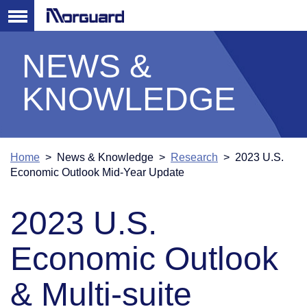
NEWS &
KNOWLEDGE
Home
> News & Knowledge >
Research
> 2023 U.S.
Economic Outlook Mid-Year Update
2023 U.S.
Economic Outlook
& Multi-suite