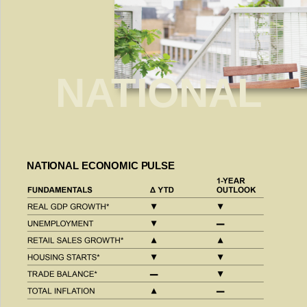
NATIONAL
NATIONAL ECONOMIC PULSE