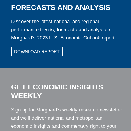
FORECASTS AND ANALYSIS
Discover the latest national and regional
performance trends, forecasts and analysis in
Morguard’s 2023 U.S. Economic Outlook report.
DOWNLOAD REPORT
GET ECONOMIC INSIGHTS
WEEKLY
Sign up for Morguard’s weekly research newsletter
and we’ll deliver national and metropolitan
economic insights and commentary right to your