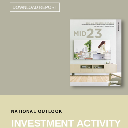
DOWNLOAD REPORT
NATIONAL OUTLOOK
INVESTMENT ACTIVITY