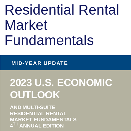
Residential Rental
Market
Fundamentals
MID-YEAR UPDATE
2023 U.S. ECONOMIC
OUTLOOK
AND MULTI-SUITE
RESIDENTIAL RENTAL
MARKET FUNDAMENTALS
TH
4
ANNUAL EDITION