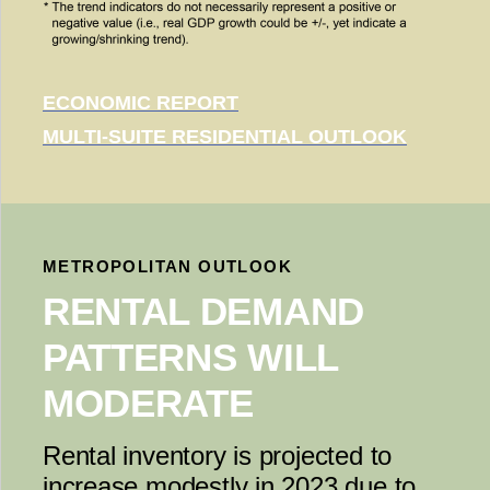
ECONOMIC REPORT
MULTI-SUITE RESIDENTIAL OUTLOOK
METROPOLITAN OUTLOOK
RENTAL DEMAND
PATTERNS WILL
MODERATE
Rental inventory is projected to
increase modestly in 2023 due to