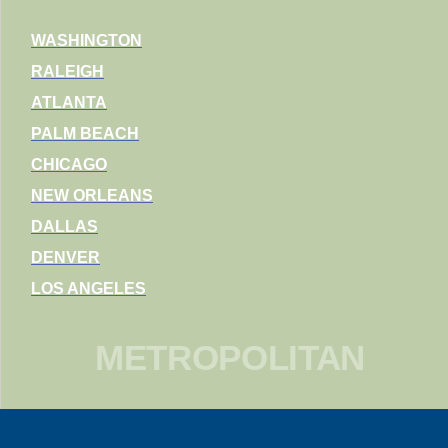
WASHINGTON
RALEIGH
ATLANTA
PALM BEACH
CHICAGO
NEW ORLEANS
DALLAS
DENVER
LOS ANGELES
METROPOLITAN