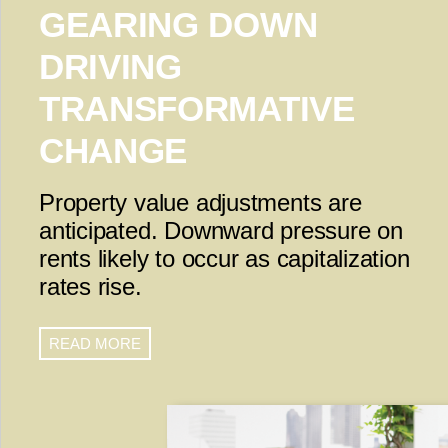
GEARING DOWN
DRIVING
TRANSFORMATIVE
CHANGE
Property value adjustments are
anticipated. Downward pressure on
rents likely to occur as capitalization
rates rise.
READ MORE