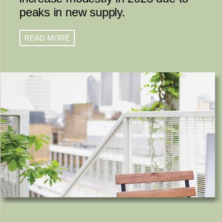
peaks in new supply.
READ MORE