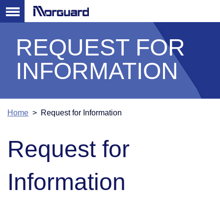
REQUEST FOR
INFORMATION
Home
> Request for Information
Request for
Information