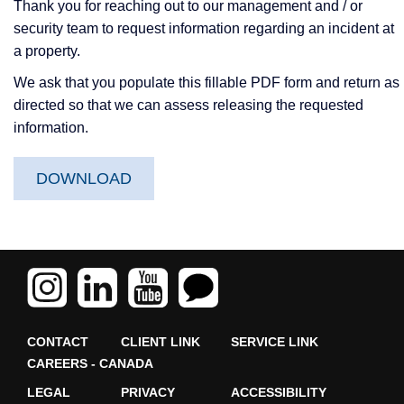
Thank you for reaching out to our management and / or
security team to request information regarding an incident at
a property.
We ask that you populate this fillable PDF form and return as
directed so that we can assess releasing the requested
information.
DOWNLOAD
CONTACT
CLIENT LINK
SERVICE LINK
CAREERS - CANADA
LEGAL
PRIVACY
ACCESSIBILITY