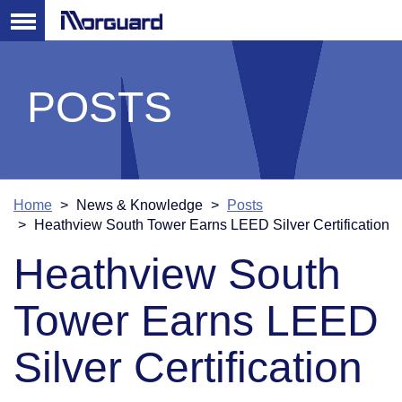
POSTS
Home
News & Knowledge
Posts
Heathview South Tower Earns LEED Silver Certification
Heathview South
Tower Earns LEED
Silver Certification