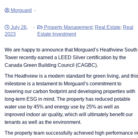
Morguard
-
July 26,
-
Property Management
;
Real Estate
;
Real
2023
Estate Investment
We are happy to announce that Morguard’s Heathview South
Tower recently earned a LEED Silver certification by the
Canada Green Building Council (CAGBC).
​​​​​​​The Heathview is a modern standard for green living, and thi
milestone is a testament to Morguard’s commitment to
lowering our carbon footprint and developing properties with
long-term ESG in mind. The property has reduced potable
water use by 45% and energy use by 25% as well as
improved indoor air quality, which will ultimately benefit our
tenants as well as the environment.
The property team successfully achieved high performance i