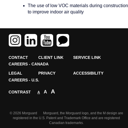
The use of low VOC materials during construction
to improve indoor air quality
CONTACT
CLIENT LINK
SERVICE LINK
CAREERS - CANADA
LEGAL
PRIVACY
ACCESSIBILITY
CAREERS - U.S.
A
A
CONTRAST
A
© 2026 Morguard Morguard, the Morguard logo, and the M design are
registered in the U.S. Patent and Trademark Office and are registered
Canadian trademarks.