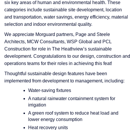
six key areas of human and environmental health. These
categories include sustainable site development, location
and transportation, water savings, energy efficiency, material
selection and indoor environmental quality.
​​​​​​​We appreciate Morguard partners, Page and Steele
Architects, MCW Consultants, WSP Global and PCL
Construction for role in The Heathview’s sustainable
development. Congratulations to our design, construction an
operations teams for their roles in achieving this feat!
Thoughtful sustainable design features have been
implemented from development to management, including:
Water-saving fixtures
A natural rainwater containment system for
irrigation
A green roof system to reduce heat load and
lower energy consumption
Heat recovery units