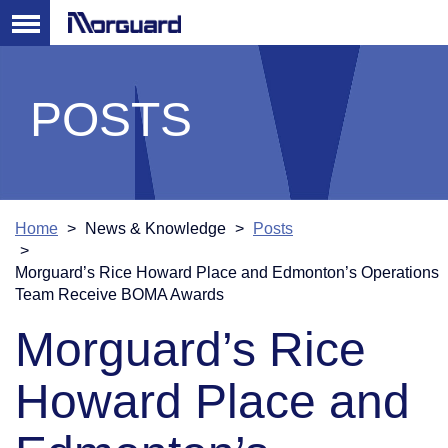
POSTS
Home
News & Knowledge
Posts
Morguard’s Rice Howard Place and Edmonton’s Operations
Team Receive BOMA Awards
Morguard’s Rice
Howard Place and