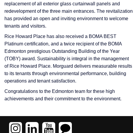
replacement of all exterior glass curtainwall panels and
redevelopment of the three main entrances. The revitalization
has provided an open and inviting environment to welcome
tenants and visitors.
Rice Howard Place has also received a BOMA BEST
Platinum certification, and a twice recipient of the BOMA
Edmonton prestigious Outstanding Building of the Year
(TOBY) award. Sustainability is integral in the management
of Rice Howard Place. Morguard delivers measurable results
to its tenants through environmental performance, building
operations and tenant satisfaction.
Congratulations to the Edmonton team for these high
achievements and their commitment to the environment.