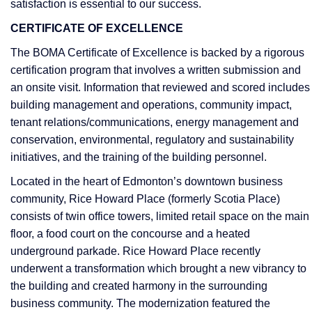
satisfaction is essential to our success.
CERTIFICATE OF EXCELLENCE
The BOMA Certificate of Excellence is backed by a rigorous
certification program that involves a written submission and
an onsite visit. Information that reviewed and scored includes
building management and operations, community impact,
tenant relations/communications, energy management and
conservation, environmental, regulatory and sustainability
initiatives, and the training of the building personnel.
Located in the heart of Edmonton’s downtown business
community, Rice Howard Place (formerly Scotia Place)
consists of twin office towers, limited retail space on the main
floor, a food court on the concourse and a heated
underground parkade. Rice Howard Place recently
underwent a transformation which brought a new vibrancy to
the building and created harmony in the surrounding
business community. The modernization featured the