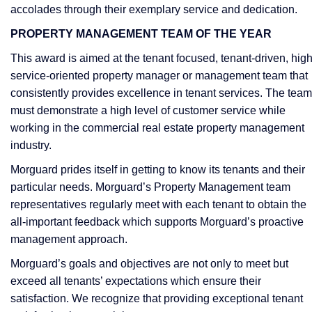
accolades through their exemplary service and dedication.
PROPERTY MANAGEMENT TEAM OF THE YEAR
This award is aimed at the tenant focused, tenant-driven, hig
service-oriented property manager or management team that
consistently provides excellence in tenant services. The team
must demonstrate a high level of customer service while
working in the commercial real estate property management
industry.
Morguard prides itself in getting to know its tenants and their
particular needs. Morguard’s Property Management team
representatives regularly meet with each tenant to obtain the
all-important feedback which supports Morguard’s proactive
management approach.
Morguard’s goals and objectives are not only to meet but
exceed all tenants’ expectations which ensure their
satisfaction. We recognize that providing exceptional tenant