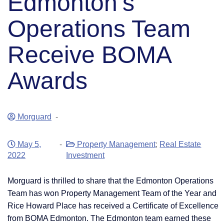
Edmonton’s
Operations Team
Receive BOMA
Awards
Morguard
-
May 5,
-
Property Management
;
Real Estate
2022
Investment
Morguard is thrilled to share that the Edmonton Operations
Team has won Property Management Team of the Year and
Rice Howard Place has received a Certificate of Excellence
from BOMA Edmonton. The Edmonton team earned these