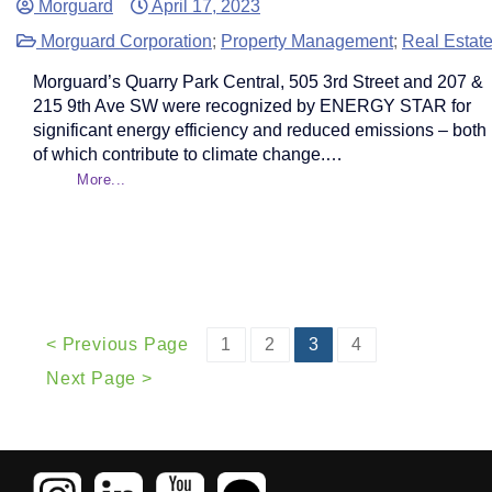
Morguard
April 17, 2023
Morguard Corporation
;
Property Management
;
Real Estat
Morguard’s Quarry Park Central, 505 3rd Street and 207 &
215 9th Ave SW were recognized by ENERGY STAR for
significant energy efficiency and reduced emissions – both
of which contribute to climate change.…
More...
< Previous Page
1
2
3
4
Next Page >