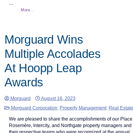
…
More...
Morguard Wins
Multiple Accolades
At Hoopp Leap
Awards
Morguard
August 16, 2023
Morguard Corporation
;
Property Management
;
Real Estat
We are pleased to share the accomplishments of our Place
Rosemère, Intercity, and Northgate property managers and
their respective teams who were recognized at the annual