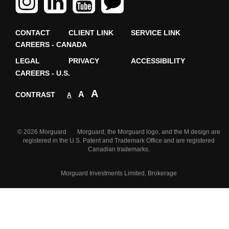
CONTACT
CLIENT LINK
SERVICE LINK
CAREERS - CANADA
LEGAL
PRIVACY
ACCESSIBILITY
CAREERS - U.S.
A
A
CONTRAST
A
© 2026 Morguard Morguard, the Morguard logo, and the M design are
registered in the U.S. Patent and Trademark Office and are registered
Canadian trademarks.
Morguard Investments Limited, Brokerage