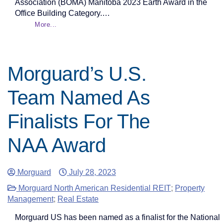
Association (BOMA) Manitoba 2023 Earth Award in the
Office Building Category.…
More...
Morguard’s U.S.
Team Named As
Finalists For The
NAA Award
Morguard
July 28, 2023
Morguard North American Residential REIT
;
Property
Management
;
Real Estate
Morguard US has been named as a finalist for the National