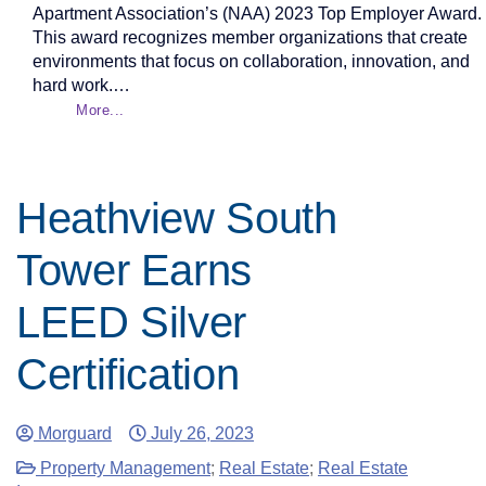
Apartment Association’s (NAA) 2023 Top Employer Award.
This award recognizes member organizations that create
environments that focus on collaboration, innovation, and
hard work.…
More...
Heathview South
Tower Earns
LEED Silver
Certification
Morguard
July 26, 2023
Property Management
;
Real Estate
;
Real Estate