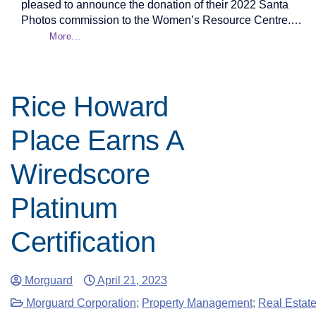
pleased to announce the donation of their 2022 Santa
Photos commission to the Women’s Resource Centre.…
More...
Rice Howard
Place Earns A
Wiredscore
Platinum
Certification
Morguard
April 21, 2023
Morguard Corporation
;
Property Management
;
Real Estat