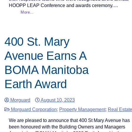
HOOPP LEAP Conference and awards ceremony.…
More...
400 St. Mary
Avenue Earns A
BOMA Manitoba
Earth Award
Morguard
August 10, 2023
Morguard Corporation
;
Property Management
;
Real Estat
We are pleased to announce that 400 St Mary Avenue has
been honoured with the Building Owners and Managers