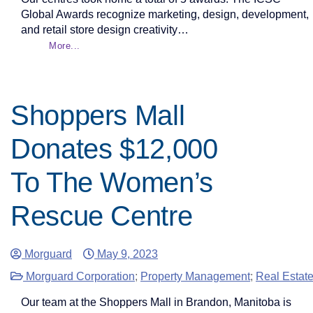
Global Awards recognize marketing, design, development,
and retail store design creativity…
More...
Shoppers Mall
Donates $12,000
To The Women’s
Rescue Centre
Morguard
May 9, 2023
Morguard Corporation
;
Property Management
;
Real Estat
Our team at the Shoppers Mall in Brandon, Manitoba is