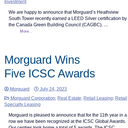
Investment
We are happy to announce that Morguard’s Heathview
South Tower recently earned a LEED Silver certification by
the Canada Green Building Council (CAGBC). …
More...
Morguard Wins
Five ICSC Awards
Morguard
July 24, 2023
Morguard Corporation
;
Real Estate
;
Retail Leasing
;
Retail
Specialty Leasing
Morguard is pleased to announce that for the 11th year in a
row we have been recognized at the ICSC Global Awards.
Our centres took home a total of 5 awards. The ICSC