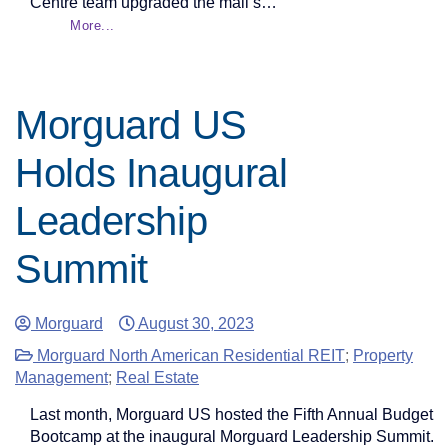
Centre team upgraded the mall’s…
More...
Morguard US
Holds Inaugural
Leadership
Summit
Morguard
August 30, 2023
Morguard North American Residential REIT
;
Property
Management
;
Real Estate
Last month, Morguard US hosted the Fifth Annual Budget
Bootcamp at the inaugural Morguard Leadership Summit.