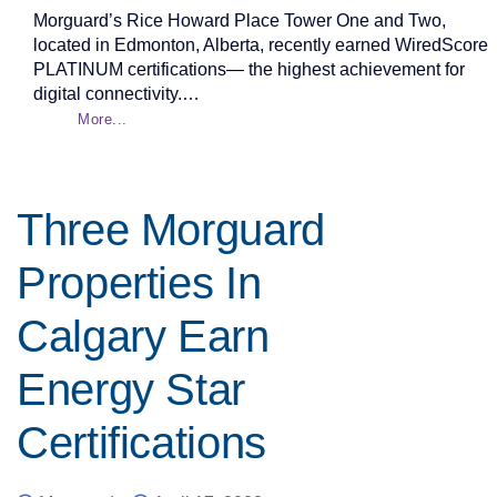
Morguard’s Rice Howard Place Tower One and Two,
located in Edmonton, Alberta, recently earned WiredScore
PLATINUM certifications— the highest achievement for
digital connectivity.…
More...
Three Morguard
Properties In
Calgary Earn
Energy Star
Certifications