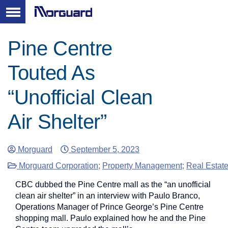
Pine Centre
Touted As
“Unofficial Clean
Air Shelter”
Morguard
September 5, 2023
Morguard Corporation
;
Property Management
;
Real Estat
CBC dubbed the Pine Centre mall as the “an unofficial
clean air shelter” in an interview with Paulo Branco,
Operations Manager of Prince George’s Pine Centre
shopping mall. Paulo explained how he and the Pine